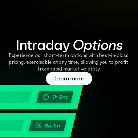
Intraday 
Options
Experience our short-term options with best-in-class 
pricing, exercisable at any time, allowing you to profit 
from rapid market volatility.
Learn more