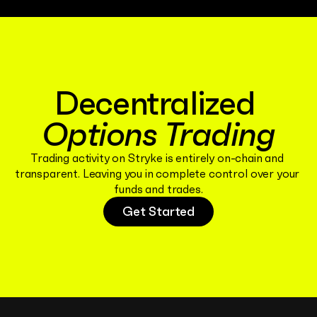
Decentralized 
Options Trading
Trading activity on Stryke is entirely on-chain and 
transparent. Leaving you in complete control over your 
funds and trades.
Get Started