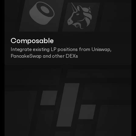
Composable
Integrate existing LP positions from Uniswap, 
PancakeSwap and other DEXs