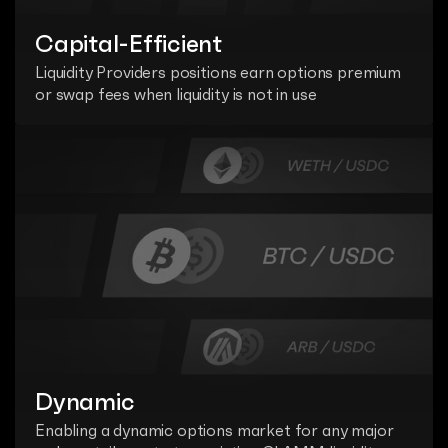
Capital-Efficient
Liquidity Providers positions earn options premium 
or swap fees when liquidity is not in use
Dynamic
Enabling a dynamic options market for any major 