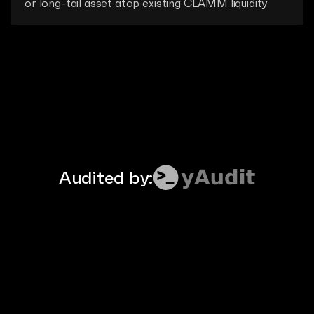
or long-tail asset atop existing CLAMM liquidity
Audited by: