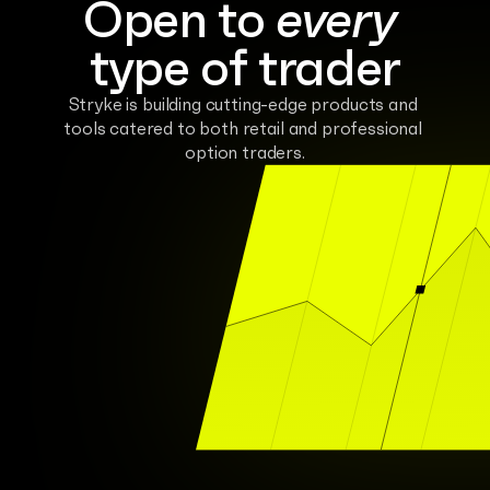
Open to 
every
type of trader
Stryke is building cutting-edge products and 
tools catered to both retail and professional 
option traders.