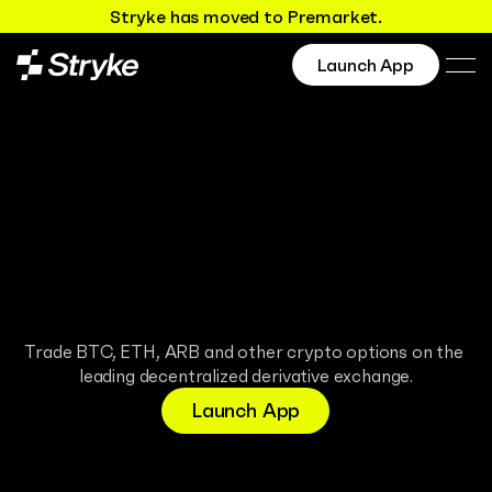
Stryke has moved to Premarket.
Launch App
Maximum 
Docs
reward
Discord
X.com
Minimal risk
Trade BTC, ETH, ARB and other crypto options on the 
leading decentralized derivative exchange.
Launch App