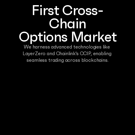
First Cross-
Chain
Options Market
We harness advanced technologies like 
LayerZero and Chainlink's CCIP, enabling 
seamless trading across blockchains.