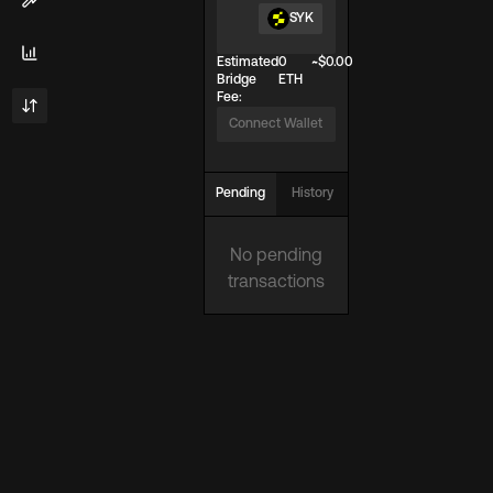
SYK
Estimated
0
~$
0.00
Bridge
ETH
Fee:
Connect Wallet
Pending
History
No pending
transactions