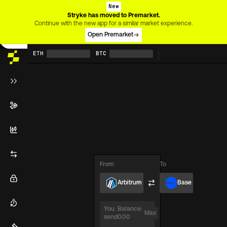
New
Stryke has moved to Premarket.
Heads up!
Continue with the new app for a similar market experience.
This page is only usable on desktop screens for now.
Open Premarket
ETH
BTC
From
To
Arbitrum
Base
You
Balance:
Max
send
0.00