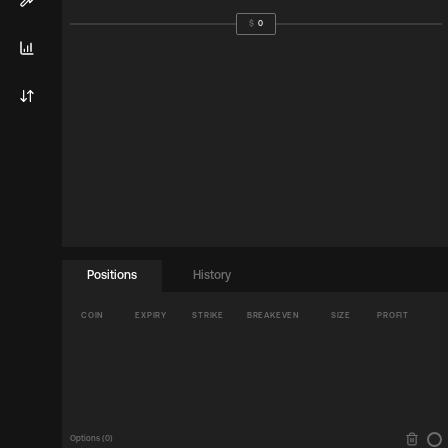
$
0
Positions
History
COIN
EXPIRY
STRIKE
BREAKEVEN
SIZE
PROFIT
Options (
0
)