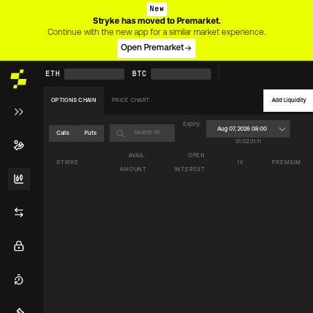
New
Stryke has moved to Premarket.
Continue with the new app for a similar market experience.
Open Premarket
ETH
BTC
OPTIONS CHAIN
PRICE CHART
Add Liquidity
Expiry:
Aug 07, 2026 08:00
Calls
Puts
01
:
02
:
31
:
11
AVAIL.
OPEN
STRIKE
IV
PREMIUM
AMOUNT
INTEREST