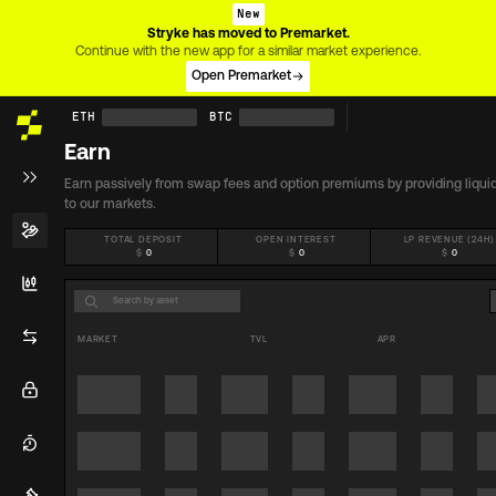
New
Stryke has moved to Premarket.
Continue with the new app for a similar market experience.
Open Premarket
ETH
BTC
Earn
Earn passively from swap fees and option premiums by providing liquid
to our markets.
TOTAL DEPOSIT
OPEN INTEREST
LP REVENUE (24H)
$
0
$
0
$
0
MARKET
TVL
APR